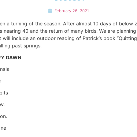
February 26, 2021
n a turning of the season. After almost 10 days of below 
hs nearing 40 and the return of many birds. We are plannin
t will include an outdoor reading of Patrick’s book “Quitting
ling past springs:
ERY DAWN
nals
m
bits
w,
on.
ine