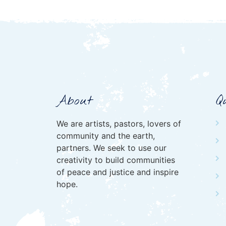
About
Q
We are artists, pastors, lovers of
community and the earth,
partners. We seek to use our
creativity to build communities
of peace and justice and inspire
hope.