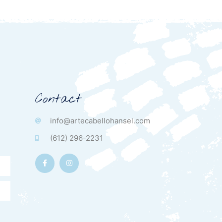
Contact
info@artecabellohansel.com
(612) 296-2231