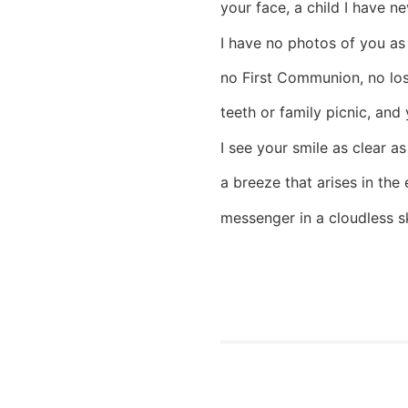
your face, a child I have ne
I have no photos of you as
no First Communion, no lo
teeth or family picnic, and 
I see your smile as clear as
a breeze that arises in the 
messenger in a cloudless s