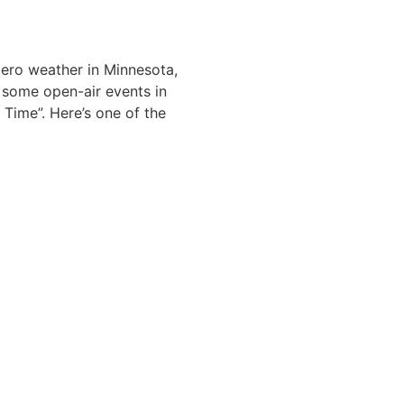
zero weather in Minnesota,
g some open-air events in
 Time”. Here’s one of the