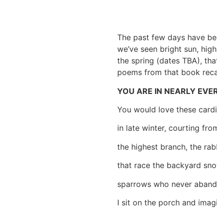
The past few days have bee
we’ve seen bright sun, hig
the spring (dates TBA), tha
poems from that book recal
YOU ARE IN NEARLY EV
You would love these cardi
in late winter, courting fro
the highest branch, the rab
that race the backyard sno
sparrows who never aband
I sit on the porch and imag