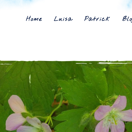
Home
Luisa
Patrick
Blo