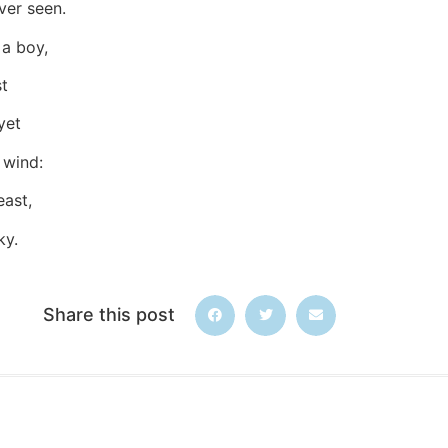
ver seen.
 a boy,
st
yet
 wind:
east,
ky.
Share this post