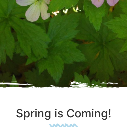
Spring is Coming!