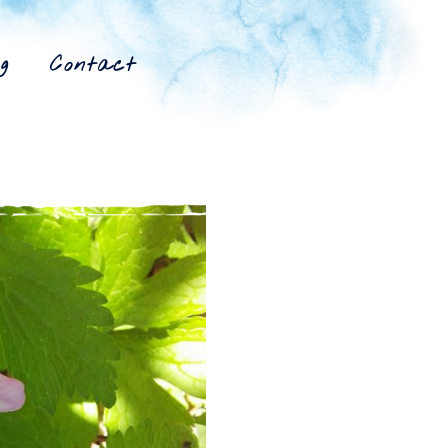
g
Contact