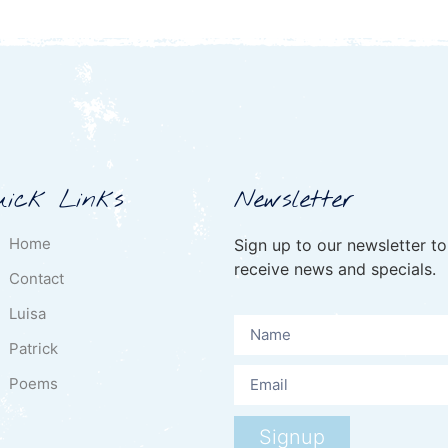
uick Links
Newsletter
Home
Sign up to our newsletter to
receive news and specials.
Contact
Luisa
Patrick
Poems
Signup