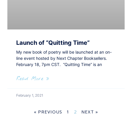
Launch of “Quitting Time”
My new book of poetry will be launched at an on-
line event hosted by Next Chapter Booksellers.
February 18, 7pm CST. “Quitting Time” is an
Read More »
February 1, 2021
« PREVIOUS
1
2
NEXT »