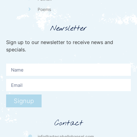
Poems
Newsletter
Sign up to our newsletter to receive news and
specials.
Signup
Contact
info@artecabellohansel.com