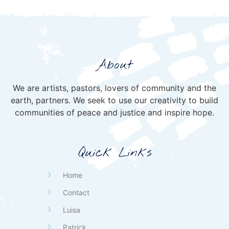
About
We are artists, pastors, lovers of community and the
earth, partners. We seek to use our creativity to build
communities of peace and justice and inspire hope.
Quick Links
Home
Contact
Luisa
Patrick