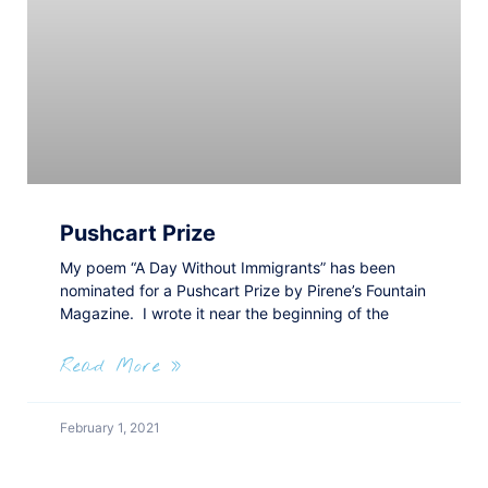
Pushcart Prize
My poem “A Day Without Immigrants” has been
nominated for a Pushcart Prize by Pirene’s Fountain
Magazine. I wrote it near the beginning of the
Read More »
February 1, 2021